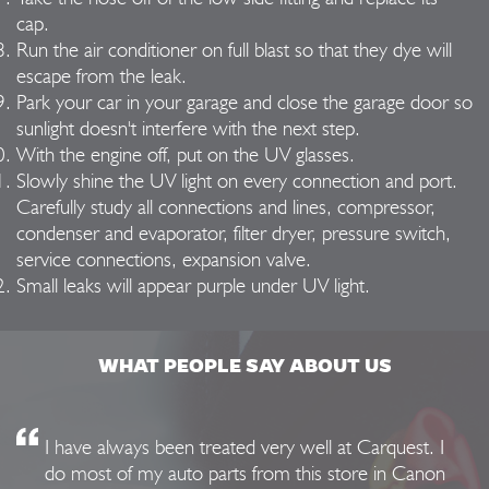
cap.
Run the air conditioner on full blast so that they dye will
escape from the leak.
Park your car in your garage and close the garage door so
sunlight doesn't interfere with the next step.
With the engine off, put on the UV glasses.
Slowly shine the UV light on every connection and port.
Carefully study all connections and lines, compressor,
condenser and evaporator, filter dryer, pressure switch,
service connections, expansion valve.
Small leaks will appear purple under UV light.
WHAT PEOPLE SAY ABOUT US
I have always been treated very well at Carquest. I
do most of my auto parts from this store in Canon