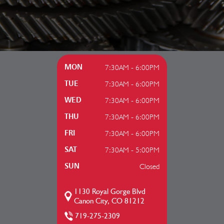
7:30AM - 6:00PM
MON
7:30AM - 6:00PM
TUE
7:30AM - 6:00PM
WED
7:30AM - 6:00PM
THU
7:30AM - 6:00PM
FRI
7:30AM - 5:00PM
SAT
Closed
SUN
1130 Royal Gorge Blvd
Canon City, CO 81212
719-275-2309