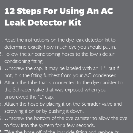
12 Steps For Using An AC
Leak Detector Kit
Read the instructions on the dye leak detector kit to
determine exactly how much dye you should put in.
Follow the air conditioning hoses to the low side air
conditioning fitting.
Unscrew the cap. It may be labeled with an "L", but if
not, it is the fitting furthest from your AC condenser.
Attach the tube that is connected to the dye canister to
the Schrader valve that was exposed when you
unscrewed the "L" cap.
Attach the hose by placing it on the Schrader valve and
screwing it on or by pushing it down.
Unscrew the bottom of the dye canister to allow the dye
to flow into the system for a few seconds.
Take the hose off of the low side fitting and replace its