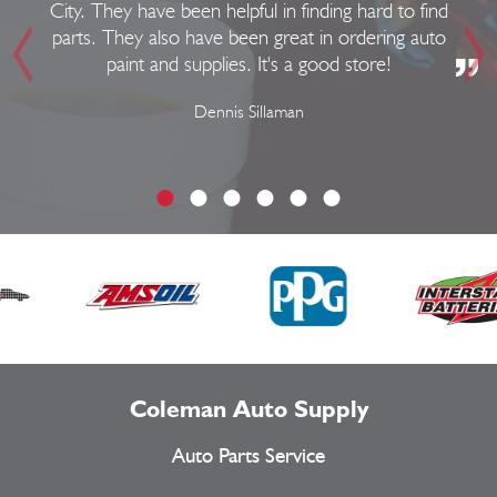
City. They have been helpful in finding hard to find
parts. They also have been great in ordering auto
paint and supplies. It's a good store!
Dennis Sillaman
Coleman Auto Supply
Auto Parts Service