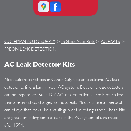
COLEMAN AUTO SUPPLY
>
In Stock Auto Parts
>
AC PARTS
>
FREON LEAK DETECTION
AC Leak Detector Kits
Most auto repair shops in Canon City use an electronic AC leak
detector to find a leak in your AC system. Electronic leak detectors
can be expensive. But a DIY AC leak detection kit costs much less
than a repair shop charges to find a leak. Most kits use an aerosol
can of dye that looks like a caulk gun or fire extinguisher. These kits
are great for finding simple leaks in the AC system of cars made
after 1994.